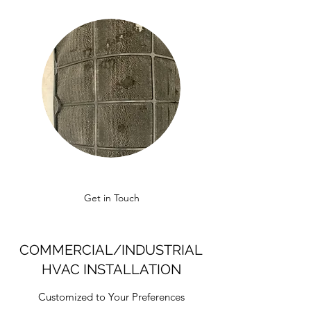
Get in Touch
COMMERCIAL/INDUSTRIAL
HVAC INSTALLATION
Customized to Your Preferences