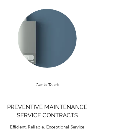
Get in Touch
PREVENTIVE MAINTENANCE
SERVICE CONTRACTS
Efficient. Reliable. Exceptional Service