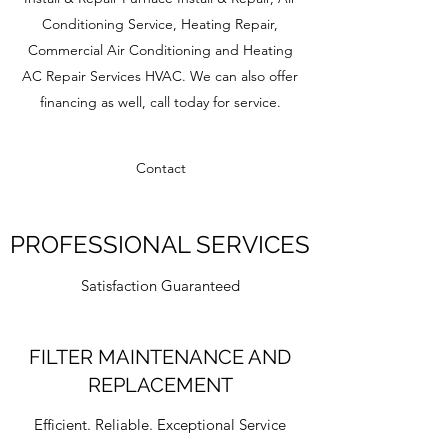
Conditioning Service, Heating Repair,
Commercial Air Conditioning and Heating
AC Repair Services HVAC. We can also offer
financing as well, call today for service.
Contact
PROFESSIONAL SERVICES
Satisfaction Guaranteed
FILTER MAINTENANCE AND
REPLACEMENT
Efficient. Reliable. Exceptional Service