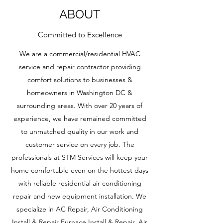
ABOUT
Committed to Excellence
We are a commercial/residential HVAC
service and repair contractor providing
comfort solutions to businesses &
homeowners in Washington DC &
surrounding areas. With over 20 years of
experience, we have remained committed
to unmatched quality in our work and
customer service on every job. The
professionals at STM Services will keep your
home comfortable even on the hottest days
with reliable residential air conditioning
repair and new equipment installation. We
specialize in AC Repair, Air Conditioning
Install & Repair Furnace Install & Repair, Air