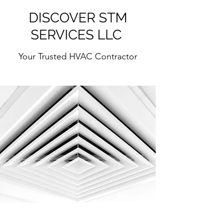
DISCOVER STM
SERVICES LLC
Your Trusted HVAC Contractor