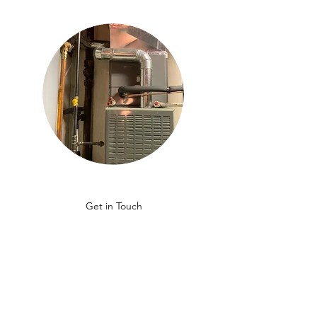
Get in Touch
GET A QUOTE